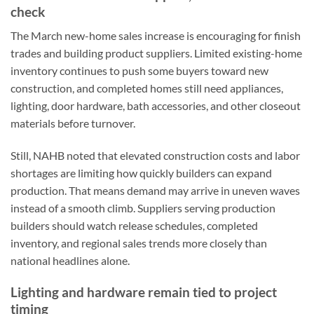
check
The March new-home sales increase is encouraging for finish
trades and building product suppliers. Limited existing-home
inventory continues to push some buyers toward new
construction, and completed homes still need appliances,
lighting, door hardware, bath accessories, and other closeout
materials before turnover.
Still, NAHB noted that elevated construction costs and labor
shortages are limiting how quickly builders can expand
production. That means demand may arrive in uneven waves
instead of a smooth climb. Suppliers serving production
builders should watch release schedules, completed
inventory, and regional sales trends more closely than
national headlines alone.
Lighting and hardware remain tied to project
timing