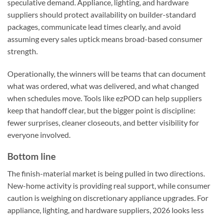
speculative demand. Appliance, lighting, and hardware
suppliers should protect availability on builder-standard
packages, communicate lead times clearly, and avoid
assuming every sales uptick means broad-based consumer
strength.
Operationally, the winners will be teams that can document
what was ordered, what was delivered, and what changed
when schedules move. Tools like ezPOD can help suppliers
keep that handoff clear, but the bigger point is discipline:
fewer surprises, cleaner closeouts, and better visibility for
everyone involved.
Bottom line
The finish-material market is being pulled in two directions.
New-home activity is providing real support, while consumer
caution is weighing on discretionary appliance upgrades. For
appliance, lighting, and hardware suppliers, 2026 looks less