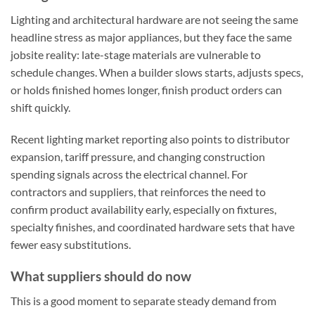
Lighting and architectural hardware are not seeing the same
headline stress as major appliances, but they face the same
jobsite reality: late-stage materials are vulnerable to
schedule changes. When a builder slows starts, adjusts specs,
or holds finished homes longer, finish product orders can
shift quickly.
Recent lighting market reporting also points to distributor
expansion, tariff pressure, and changing construction
spending signals across the electrical channel. For
contractors and suppliers, that reinforces the need to
confirm product availability early, especially on fixtures,
specialty finishes, and coordinated hardware sets that have
fewer easy substitutions.
What suppliers should do now
This is a good moment to separate steady demand from