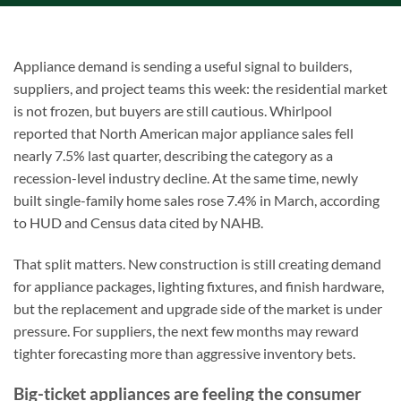
Appliance demand is sending a useful signal to builders,
suppliers, and project teams this week: the residential market
is not frozen, but buyers are still cautious. Whirlpool
reported that North American major appliance sales fell
nearly 7.5% last quarter, describing the category as a
recession-level industry decline. At the same time, newly
built single-family home sales rose 7.4% in March, according
to HUD and Census data cited by NAHB.
That split matters. New construction is still creating demand
for appliance packages, lighting fixtures, and finish hardware,
but the replacement and upgrade side of the market is under
pressure. For suppliers, the next few months may reward
tighter forecasting more than aggressive inventory bets.
Big-ticket appliances are feeling the consumer