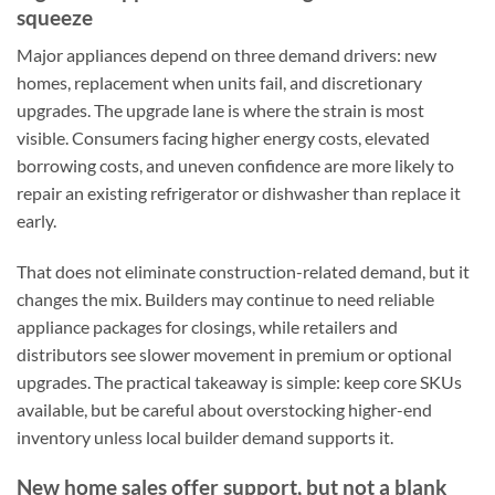
squeeze
Major appliances depend on three demand drivers: new
homes, replacement when units fail, and discretionary
upgrades. The upgrade lane is where the strain is most
visible. Consumers facing higher energy costs, elevated
borrowing costs, and uneven confidence are more likely to
repair an existing refrigerator or dishwasher than replace it
early.
That does not eliminate construction-related demand, but it
changes the mix. Builders may continue to need reliable
appliance packages for closings, while retailers and
distributors see slower movement in premium or optional
upgrades. The practical takeaway is simple: keep core SKUs
available, but be careful about overstocking higher-end
inventory unless local builder demand supports it.
New home sales offer support, but not a blank