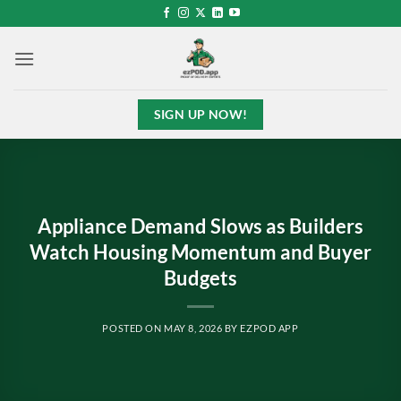
Skip
to
content
SIGN UP NOW!
Appliance Demand Slows as Builders
Watch Housing Momentum and Buyer
Budgets
POSTED ON
MAY 8, 2026
BY
EZPOD APP