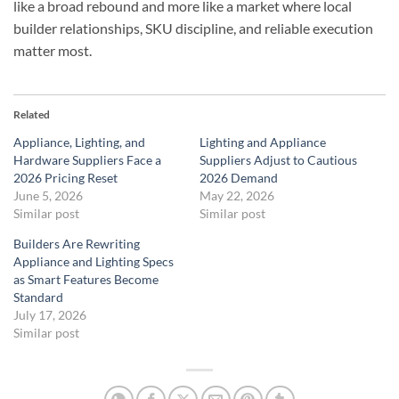
like a broad rebound and more like a market where local
builder relationships, SKU discipline, and reliable execution
matter most.
Related
Appliance, Lighting, and
Lighting and Appliance
Hardware Suppliers Face a
Suppliers Adjust to Cautious
2026 Pricing Reset
2026 Demand
June 5, 2026
May 22, 2026
Similar post
Similar post
Builders Are Rewriting
Appliance and Lighting Specs
as Smart Features Become
Standard
July 17, 2026
Similar post