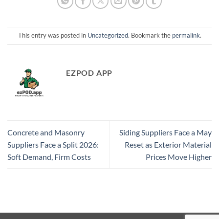
This entry was posted in
Uncategorized
. Bookmark the
permalink
.
EZPOD APP
Concrete and Masonry
Siding Suppliers Face a May
Suppliers Face a Split 2026:
Reset as Exterior Material
Soft Demand, Firm Costs
Prices Move Higher