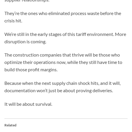
They’re the ones who eliminated process waste before the
crisis hit.
We’re still in the early stages of this tariff environment. More
disruption is coming.
The construction companies that thrive will be those who
optimize their operations now, while they still have time to
build those profit margins.
Because when the next supply chain shock hits, and it will,
documentation won’t just be about proving deliveries.
It will be about survival.
Related