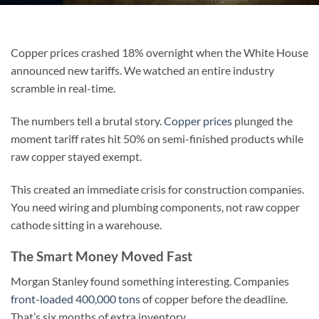
Copper prices crashed 18% overnight when the White House
announced new tariffs. We watched an entire industry
scramble in real-time.
The numbers tell a brutal story.
Copper prices
plunged the
moment tariff rates hit 50% on semi-finished products while
raw copper stayed exempt.
This created an immediate crisis for construction companies.
You need wiring and plumbing components, not raw copper
cathode sitting in a warehouse.
The Smart Money Moved Fast
Morgan Stanley found something interesting. Companies
front-loaded 400,000 tons
of copper before the deadline.
That’s six months of extra inventory.