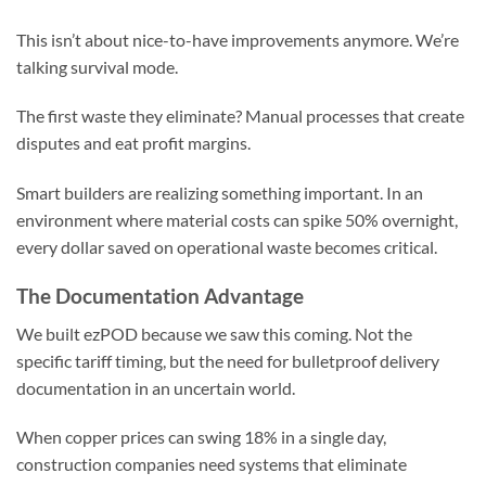
This isn’t about nice-to-have improvements anymore. We’re
talking survival mode.
The first waste they eliminate? Manual processes that create
disputes and eat profit margins.
Smart builders are realizing something important. In an
environment where material costs can spike 50% overnight,
every dollar saved on operational waste becomes critical.
The Documentation Advantage
We built ezPOD because we saw this coming. Not the
specific tariff timing, but the need for bulletproof delivery
documentation in an uncertain world.
When copper prices can swing 18% in a single day,
construction companies need systems that eliminate