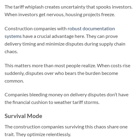
The tariff whiplash creates uncertainty that spooks investors.
When investors get nervous, housing projects freeze.
Construction companies with
robust documentation
systems
have a crucial advantage here. They can prove
delivery timing and minimize disputes during supply chain
chaos.
This matters more than most people realize. When costs rise
suddenly, disputes over who bears the burden become
common.
Companies bleeding money on delivery disputes don’t have
the financial cushion to weather tariff storms.
Survival Mode
The construction companies surviving this chaos share one
trait. They optimize relentlessly.