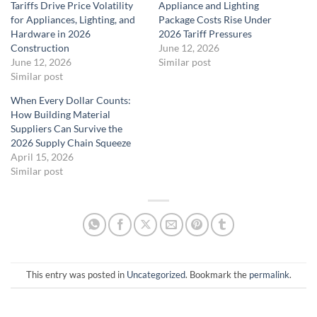
Tariffs Drive Price Volatility
Appliance and Lighting
for Appliances, Lighting, and
Package Costs Rise Under
Hardware in 2026
2026 Tariff Pressures
Construction
June 12, 2026
June 12, 2026
Similar post
Similar post
When Every Dollar Counts:
How Building Material
Suppliers Can Survive the
2026 Supply Chain Squeeze
April 15, 2026
Similar post
This entry was posted in
Uncategorized
. Bookmark the
permalink
.