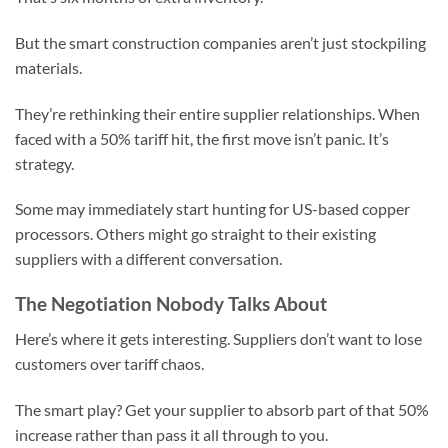
But the smart construction companies aren’t just stockpiling
materials.
They’re rethinking their entire supplier relationships. When
faced with a 50% tariff hit, the first move isn’t panic. It’s
strategy.
Some may immediately start hunting for US-based copper
processors. Others might go straight to their existing
suppliers with a different conversation.
The Negotiation Nobody Talks About
Here’s where it gets interesting. Suppliers don’t want to lose
customers over tariff chaos.
The smart play? Get your supplier to absorb part of that 50%
increase rather than pass it all through to you.