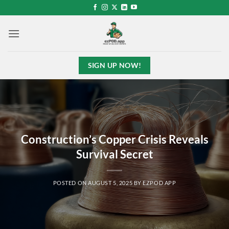
Skip
to
content
SIGN UP NOW!
Construction’s Copper Crisis Reveals
Survival Secret
POSTED ON
AUGUST 5, 2025
BY
EZPOD APP