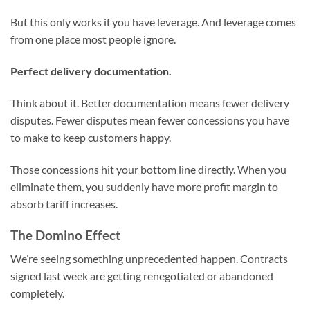
But this only works if you have leverage. And leverage comes
from one place most people ignore.
Perfect delivery documentation.
Think about it. Better documentation means fewer delivery
disputes. Fewer disputes mean fewer concessions you have
to make to keep customers happy.
Those concessions hit your bottom line directly. When you
eliminate them, you suddenly have more profit margin to
absorb tariff increases.
The Domino Effect
We’re seeing something unprecedented happen. Contracts
signed last week are getting renegotiated or abandoned
completely.