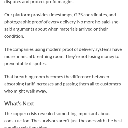
disputes and protect profit margins.
Our platform provides timestamps, GPS coordinates, and
photographic proof of every delivery. No more he-said-she-
said arguments about when materials arrived or their
condition.
The companies using modern proof of delivery systems have
more financial breathing room. They’re not losing money to
preventable disputes.
That breathing room becomes the difference between
absorbing tariff increases and passing them all to customers
who might walk away.
What’s Next
The copper crisis revealed something important about
construction. The survivors aren’t just the ones with the best
supplier relationships.