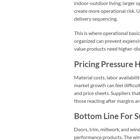
indoor-outdoor living, larger o
create more operational risk. 
delivery sequencing.
This is where operational basi
organized can prevent expensiv
value products need higher-dis
Pricing Pressure
Material costs, labor availabi
market growth can feel difficu
and price sheets. Suppliers tha
those reacting after margins a
Bottom Line For S
Doors, trim, millwork, and wind
performance products. The winn