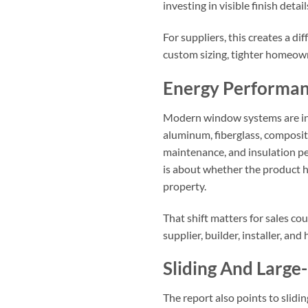
investing in visible finish detai
For suppliers, this creates a 
custom sizing, tighter homeow
Energy Performan
Modern window systems are incr
aluminum, fiberglass, composit
maintenance, and insulation per
is about whether the product h
property.
That shift matters for sales c
supplier, builder, installer, a
Sliding And Larg
The report also points to slidi