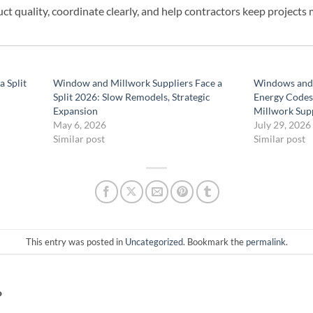
ct quality, coordinate clearly, and help contractors keep projects
 Split
Window and Millwork Suppliers Face a
Windows and 
Split 2026: Slow Remodels, Strategic
Energy Codes
Expansion
Millwork Supp
May 6, 2026
July 29, 2026
Similar post
Similar post
This entry was posted in
Uncategorized
. Bookmark the
permalink
.
P