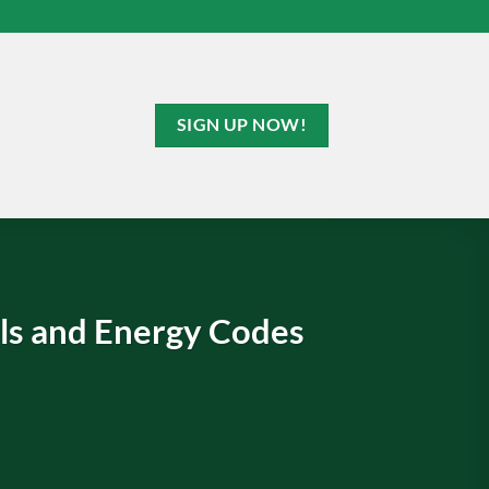
SIGN UP NOW!
s and Energy Codes