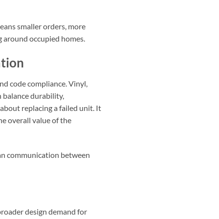
means smaller orders, more
ng around occupied homes.
tion
nd code compliance. Vinyl,
balance durability,
out replacing a failed unit. It
e overall value of the
clean communication between
h broader design demand for