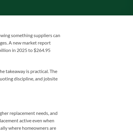
howing something suppliers can
nges. A new market report
illion in 2025 to $264.95
he takeaway is practical. The
oting discipline, and jobsite
igher replacement needs, and
placement active even when
cially where homeowners are