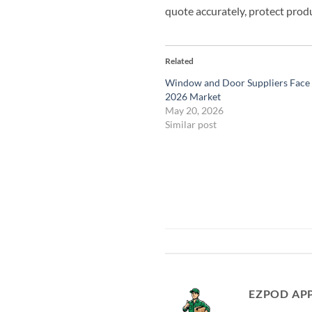
quote accurately, protect produ
Related
Window and Door Suppliers Face a
2026 Market
May 20, 2026
Similar post
EZPOD AP