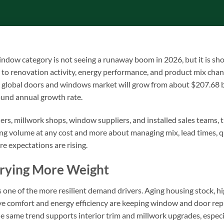
window category is not seeing a runaway boom in 2026, but it is s
 to renovation activity, energy performance, and product mix cha
e global doors and windows market will grow from about $207.68 b
ound annual growth rate.
ers, millwork shops, window suppliers, and installed sales teams, t
ing volume at any cost and more about managing mix, lead times, qu
e expectations are rising.
rrying More Weight
 one of the more resilient demand drivers. Aging housing stock, h
 comfort and energy efficiency are keeping window and door re
he same trend supports interior trim and millwork upgrades, espe