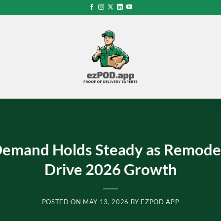
emand Holds Steady as Remodel
Drive 2026 Growth
POSTED ON
MAY 13, 2026
BY
EZPOD APP