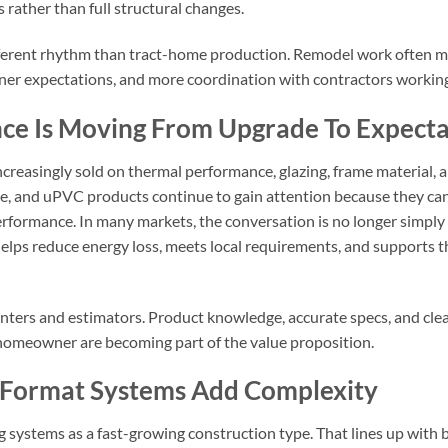
ls rather than full structural changes.
different rhythm than tract-home production. Remodel work often 
ner expectations, and more coordination with contractors worki
ce Is Moving From Upgrade To Expecta
easingly sold on thermal performance, glazing, frame material, a
e, and uPVC products continue to gain attention because they can 
formance. In many markets, the conversation is no longer simply ab
elps reduce energy loss, meets local requirements, and supports th
ounters and estimators. Product knowledge, accurate specs, and 
nd homeowner are becoming part of the value proposition.
e-Format Systems Add Complexity
ng systems as a fast-growing construction type. That lines up wit