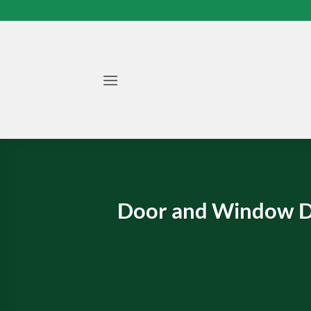
Skip
to
content
Door and Window D