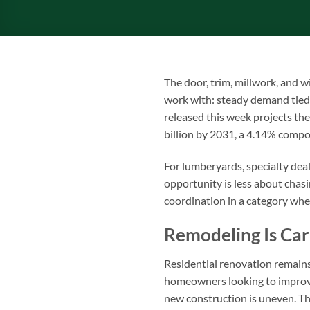
The door, trim, millwork, and 
work with: steady demand tied
released this week projects th
billion by 2031, a 4.14% comp
For lumberyards, specialty deal
opportunity is less about chas
coordination in a category wher
Remodeling Is Ca
Residential renovation remains
homeowners looking to improve
new construction is uneven. T