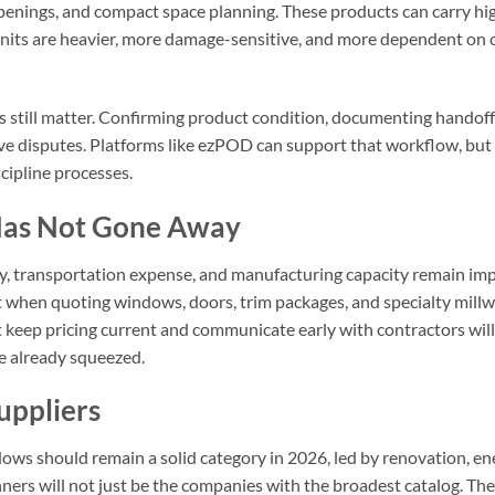
penings, and compact space planning. These products can carry high
Units are heavier, more damage-sensitive, and more dependent on c
cs still matter. Confirming product condition, documenting handoff
e disputes. Platforms like ezPOD can support that workflow, but th
cipline processes.
 Has Not Gone Away
lity, transportation expense, and manufacturing capacity remain i
lt when quoting windows, doors, trim packages, and specialty mill
t keep pricing current and communicate early with contractors wil
re already squeezed.
uppliers
ows should remain a solid category in 2026, led by renovation, ene
ers will not just be the companies with the broadest catalog. They