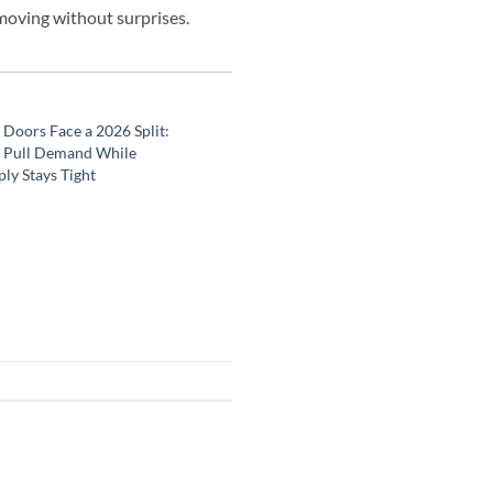
 moving without surprises.
Doors Face a 2026 Split:
 Pull Demand While
ly Stays Tight