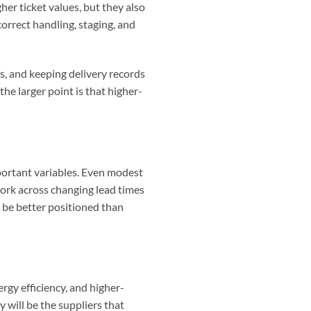
er ticket values, but they also
orrect handling, staging, and
s, and keeping delivery records
e larger point is that higher-
mportant variables. Even modest
work across changing lead times
l be better positioned than
rgy efficiency, and higher-
 will be the suppliers that