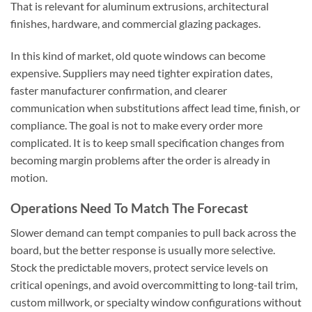
That is relevant for aluminum extrusions, architectural
finishes, hardware, and commercial glazing packages.
In this kind of market, old quote windows can become
expensive. Suppliers may need tighter expiration dates,
faster manufacturer confirmation, and clearer
communication when substitutions affect lead time, finish, or
compliance. The goal is not to make every order more
complicated. It is to keep small specification changes from
becoming margin problems after the order is already in
motion.
Operations Need To Match The Forecast
Slower demand can tempt companies to pull back across the
board, but the better response is usually more selective.
Stock the predictable movers, protect service levels on
critical openings, and avoid overcommitting to long-tail trim,
custom millwork, or specialty window configurations without