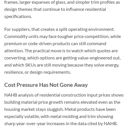
frames, larger expanses of glass, and simpler trim profiles as
design themes that continue to influence residential
specifications.
For suppliers, that creates a split operating environment.
Commodity units may face tougher price competition, while
premium or code-driven products can still command
attention. The practical move is to watch which quotes are
converting, which options are getting value-engineered out,
and which SKUs are still moving because they solve energy,
resilience, or design requirements.
Cost Pressure Has Not Gone Away
NAHB analysis of residential construction input prices shows
building material price growth remains elevated even as the
housing market stays sluggish. Metal products have been
especially volatile, with metal molding and trim showing
sharp year-over-year increases in the data cited by NAHB.