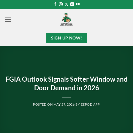
Skip
to
content
SIGN UP NOW!
FGIA Outlook Signals Softer Window and
Door Demand in 2026
POSTED ON
MAY 27, 2026
BY
EZPOD APP