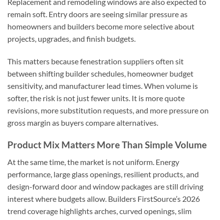
Replacement and remodeling windows are also expected to
remain soft. Entry doors are seeing similar pressure as
homeowners and builders become more selective about
projects, upgrades, and finish budgets.
This matters because fenestration suppliers often sit
between shifting builder schedules, homeowner budget
sensitivity, and manufacturer lead times. When volume is
softer, the risk is not just fewer units. It is more quote
revisions, more substitution requests, and more pressure on
gross margin as buyers compare alternatives.
Product Mix Matters More Than Simple Volume
At the same time, the market is not uniform. Energy
performance, large glass openings, resilient products, and
design-forward door and window packages are still driving
interest where budgets allow. Builders FirstSource’s 2026
trend coverage highlights arches, curved openings, slim