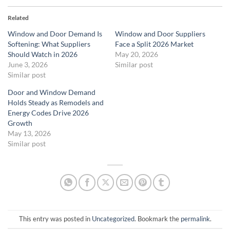
Related
Window and Door Demand Is
Window and Door Suppliers
Softening: What Suppliers
Face a Split 2026 Market
Should Watch in 2026
May 20, 2026
June 3, 2026
Similar post
Similar post
Door and Window Demand
Holds Steady as Remodels and
Energy Codes Drive 2026
Growth
May 13, 2026
Similar post
This entry was posted in
Uncategorized
. Bookmark the
permalink
.