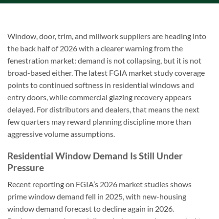
Window, door, trim, and millwork suppliers are heading into
the back half of 2026 with a clearer warning from the
fenestration market: demand is not collapsing, but it is not
broad-based either. The latest FGIA market study coverage
points to continued softness in residential windows and
entry doors, while commercial glazing recovery appears
delayed. For distributors and dealers, that means the next
few quarters may reward planning discipline more than
aggressive volume assumptions.
Residential Window Demand Is Still Under
Pressure
Recent reporting on FGIA’s 2026 market studies shows
prime window demand fell in 2025, with new-housing
window demand forecast to decline again in 2026.