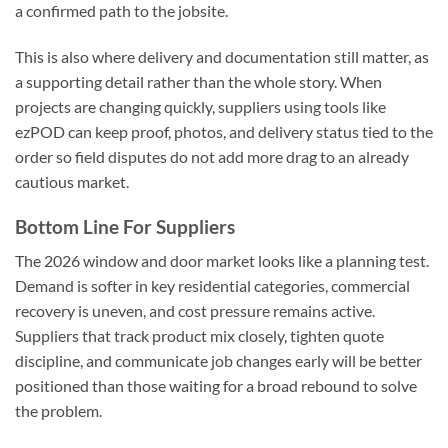
a confirmed path to the jobsite.
This is also where delivery and documentation still matter, as
a supporting detail rather than the whole story. When
projects are changing quickly, suppliers using tools like
ezPOD can keep proof, photos, and delivery status tied to the
order so field disputes do not add more drag to an already
cautious market.
Bottom Line For Suppliers
The 2026 window and door market looks like a planning test.
Demand is softer in key residential categories, commercial
recovery is uneven, and cost pressure remains active.
Suppliers that track product mix closely, tighten quote
discipline, and communicate job changes early will be better
positioned than those waiting for a broad rebound to solve
the problem.