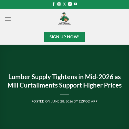
Skip
to
content
SIGN UP NOW!
Lumber Supply Tightens in Mid-2026 as
Mill Curtailments Support Higher Prices
POSTED ON
JUNE 28, 2026
BY
EZPOD APP