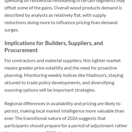
spending on residential remodeling in certain segments may
offset some of the gains. Overall wood products demand is
described by analysts as relatively flat, with supply
reductions doing more to influence pricing than demand
surges.
Implications for Builders, Suppliers, and
Procurement
For contractors and material suppliers, this tighter market
means greater price volatility and the need for proactive
planning. Monitoring weekly indices like Madison’s, staying
attuned to trade policy developments, and diversifying
sourcing options will be important strategies.
Regional differences in availability and pricing are likely to
persist, making local market intelligence more valuable than
ever. The transitional nature of 2026 suggests that
participants should prepare for a period of adjustment rather