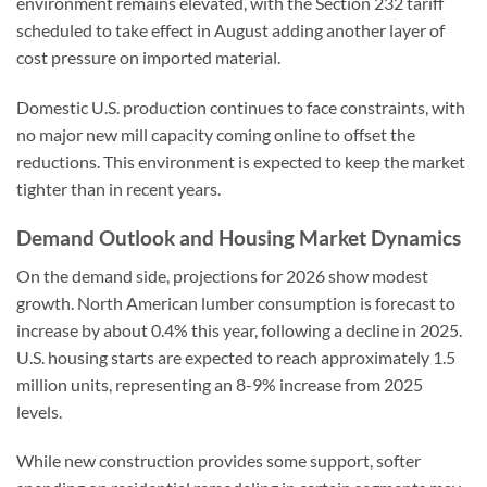
environment remains elevated, with the Section 232 tariff
scheduled to take effect in August adding another layer of
cost pressure on imported material.
Domestic U.S. production continues to face constraints, with
no major new mill capacity coming online to offset the
reductions. This environment is expected to keep the market
tighter than in recent years.
Demand Outlook and Housing Market Dynamics
On the demand side, projections for 2026 show modest
growth. North American lumber consumption is forecast to
increase by about 0.4% this year, following a decline in 2025.
U.S. housing starts are expected to reach approximately 1.5
million units, representing an 8-9% increase from 2025
levels.
While new construction provides some support, softer