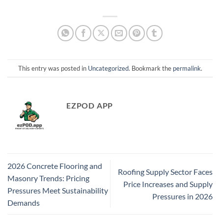
This entry was posted in
Uncategorized
. Bookmark the
permalink
.
EZPOD APP
2026 Concrete Flooring and
Roofing Supply Sector Faces
Masonry Trends: Pricing
Price Increases and Supply
Pressures Meet Sustainability
Pressures in 2026
Demands