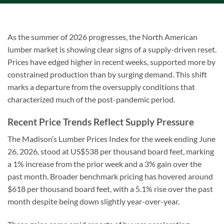
As the summer of 2026 progresses, the North American
lumber market is showing clear signs of a supply-driven reset.
Prices have edged higher in recent weeks, supported more by
constrained production than by surging demand. This shift
marks a departure from the oversupply conditions that
characterized much of the post-pandemic period.
Recent Price Trends Reflect Supply Pressure
The Madison’s Lumber Prices Index for the week ending June
26, 2026, stood at US$538 per thousand board feet, marking
a 1% increase from the prior week and a 3% gain over the
past month. Broader benchmark pricing has hovered around
$618 per thousand board feet, with a 5.1% rise over the past
month despite being down slightly year-over-year.