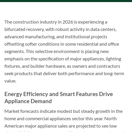
The construction industry in 2026 is experiencing a
bifurcated recovery, with robust activity in data centers,
advanced manufacturing, and institutional projects
offsetting softer conditions in some residential and office
segments. This selective environment is placing new
emphasis on the specification of major appliances, lighting
fixtures, and builder hardware, as owners and contractors
seek products that deliver both performance and long-term
value.
Energy Efficiency and Smart Features Drive
Appliance Demand
Market forecasts indicate modest but steady growth in the
home and commercial appliances sector this year. North
American major appliance sales are projected to see low