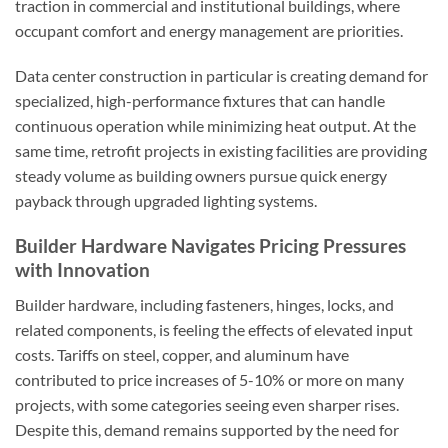
traction in commercial and institutional buildings, where
occupant comfort and energy management are priorities.
Data center construction in particular is creating demand for
specialized, high-performance fixtures that can handle
continuous operation while minimizing heat output. At the
same time, retrofit projects in existing facilities are providing
steady volume as building owners pursue quick energy
payback through upgraded lighting systems.
Builder Hardware Navigates Pricing Pressures
with Innovation
Builder hardware, including fasteners, hinges, locks, and
related components, is feeling the effects of elevated input
costs. Tariffs on steel, copper, and aluminum have
contributed to price increases of 5-10% or more on many
projects, with some categories seeing even sharper rises.
Despite this, demand remains supported by the need for