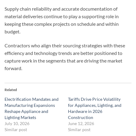
Supply chain reliability and accurate documentation of
material deliveries continue to play a supporting role in
keeping these complex projects on schedule and within
budget.
Contractors who align their sourcing strategies with these
efficiency and technology trends are better positioned to
capture work in the segments that are driving the market
forward.
Related
Electrification Mandates and
Tariffs Drive Price Volatility
Manufacturing Expansions
for Appliances, Lighting, and
Reshape Appliance and
Hardware in 2026
Lighting Markets
Construction
July 10, 2026
June 12, 2026
Similar post
Similar post