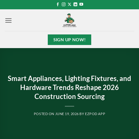
Skip
to
content
SIGN UP NOW!
Smart Appliances, Lighting Fixtures, and
Hardware Trends Reshape 2026
Construction Sourcing
POSTED ON
JUNE 19, 2026
BY
EZPOD APP