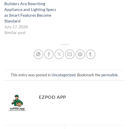
Builders Are Rewriting
Appliance and Lighting Specs
as Smart Features Become
Standard
July 17, 2026
Similar post
This entry was posted in
Uncategorized
. Bookmark the
permalink
.
EZPOD APP