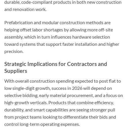
durable, code-compliant products in both new construction
and renovation work.
Prefabrication and modular construction methods are
helping offset labor shortages by allowing more off-site
assembly, which in turn influences hardware selection
toward systems that support faster installation and higher
precision.
Strategic Implications for Contractors and
Suppliers
With overall construction spending expected to post flat to
low single-digit growth, success in 2026 will depend on
selective bidding, early material procurement, and a focus on
high-growth verticals. Products that combine efficiency,
durability, and smart capabilities are seeing stronger pull
from project teams looking to differentiate their bids and
control long-term operating expenses.