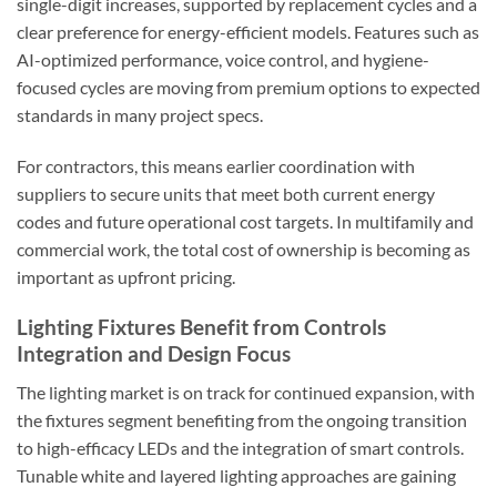
single-digit increases, supported by replacement cycles and a
clear preference for energy-efficient models. Features such as
AI-optimized performance, voice control, and hygiene-
focused cycles are moving from premium options to expected
standards in many project specs.
For contractors, this means earlier coordination with
suppliers to secure units that meet both current energy
codes and future operational cost targets. In multifamily and
commercial work, the total cost of ownership is becoming as
important as upfront pricing.
Lighting Fixtures Benefit from Controls
Integration and Design Focus
The lighting market is on track for continued expansion, with
the fixtures segment benefiting from the ongoing transition
to high-efficacy LEDs and the integration of smart controls.
Tunable white and layered lighting approaches are gaining