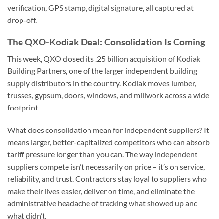
verification, GPS stamp, digital signature, all captured at
drop-off.
The QXO-Kodiak Deal: Consolidation Is Coming
This week, QXO closed its .25 billion acquisition of Kodiak
Building Partners, one of the larger independent building
supply distributors in the country. Kodiak moves lumber,
trusses, gypsum, doors, windows, and millwork across a wide
footprint.
What does consolidation mean for independent suppliers? It
means larger, better-capitalized competitors who can absorb
tariff pressure longer than you can. The way independent
suppliers compete isn’t necessarily on price – it’s on service,
reliability, and trust. Contractors stay loyal to suppliers who
make their lives easier, deliver on time, and eliminate the
administrative headache of tracking what showed up and
what didn’t.