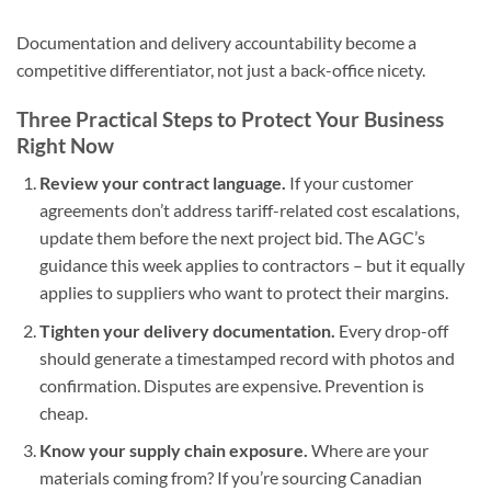
Documentation and delivery accountability become a
competitive differentiator, not just a back-office nicety.
Three Practical Steps to Protect Your Business
Right Now
Review your contract language.
If your customer
agreements don’t address tariff-related cost escalations,
update them before the next project bid. The AGC’s
guidance this week applies to contractors – but it equally
applies to suppliers who want to protect their margins.
Tighten your delivery documentation.
Every drop-off
should generate a timestamped record with photos and
confirmation. Disputes are expensive. Prevention is
cheap.
Know your supply chain exposure.
Where are your
materials coming from? If you’re sourcing Canadian