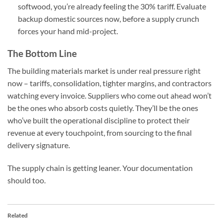
softwood, you’re already feeling the 30% tariff. Evaluate
backup domestic sources now, before a supply crunch
forces your hand mid-project.
The Bottom Line
The building materials market is under real pressure right
now – tariffs, consolidation, tighter margins, and contractors
watching every invoice. Suppliers who come out ahead won’t
be the ones who absorb costs quietly. They’ll be the ones
who’ve built the operational discipline to protect their
revenue at every touchpoint, from sourcing to the final
delivery signature.
The supply chain is getting leaner. Your documentation
should too.
Related