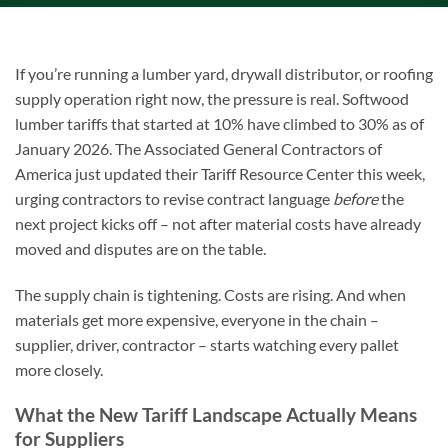
If you’re running a lumber yard, drywall distributor, or roofing
supply operation right now, the pressure is real. Softwood
lumber tariffs that started at 10% have climbed to 30% as of
January 2026. The Associated General Contractors of
America just updated their Tariff Resource Center this week,
urging contractors to revise contract language
before
the
next project kicks off – not after material costs have already
moved and disputes are on the table.
The supply chain is tightening. Costs are rising. And when
materials get more expensive, everyone in the chain –
supplier, driver, contractor – starts watching every pallet
more closely.
What the New Tariff Landscape Actually Means
for Suppliers