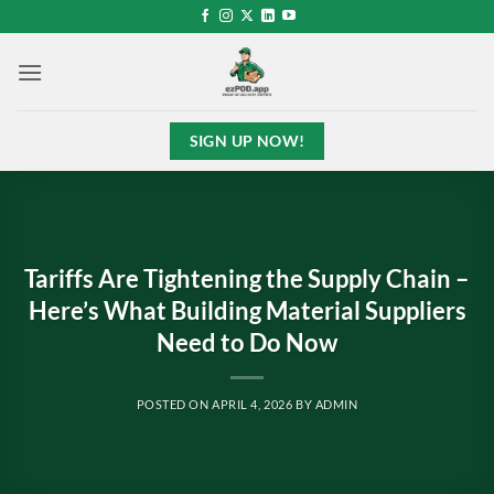
Skip
to
content
SIGN UP NOW!
Tariffs Are Tightening the Supply Chain –
Here’s What Building Material Suppliers
Need to Do Now
POSTED ON
APRIL 4, 2026
BY
ADMIN