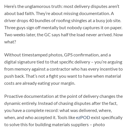
Here’s the unglamorous truth: most delivery disputes aren’t
about bad faith. They’re about missing documentation. A
driver drops 40 bundles of roofing shingles at a busy job site.
Three guys sign off mentally but nobody captures it on paper.
Two weeks later, the GC says half the load never arrived. Now
what?
Without timestamped photos, GPS confirmation, and a
digital signature tied to that specific delivery – you’re arguing
from memory against a contractor who has every incentive to
push back. That’s not a fight you want to have when material
costs are already eating your margin.
Proactive documentation at the point of delivery changes the
dynamic entirely. Instead of chasing disputes after the fact,
you have a complete record: what was delivered, where,
when, and who accepted it. Tools like
ezPOD
exist specifically
to solve this for building materials suppliers – photo