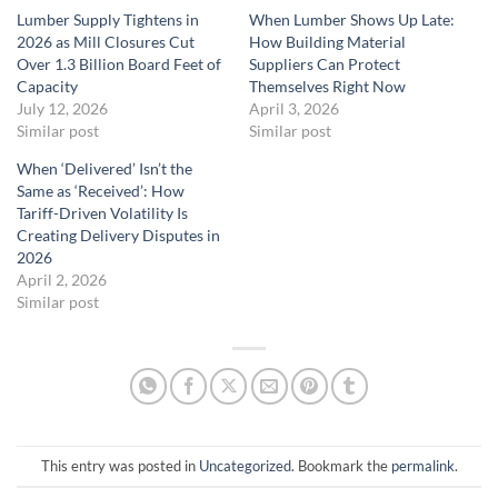
Lumber Supply Tightens in
When Lumber Shows Up Late:
2026 as Mill Closures Cut
How Building Material
Over 1.3 Billion Board Feet of
Suppliers Can Protect
Capacity
Themselves Right Now
July 12, 2026
April 3, 2026
Similar post
Similar post
When ‘Delivered’ Isn’t the
Same as ‘Received’: How
Tariff-Driven Volatility Is
Creating Delivery Disputes in
2026
April 2, 2026
Similar post
This entry was posted in
Uncategorized
. Bookmark the
permalink
.