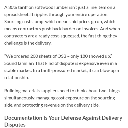
A 30% tariff on softwood lumber isn’t just a line item on a
spreadsheet. It ripples through your entire operation.
Sourcing costs jump, which means bid prices go up, which
means contractors push back harder on invoices. And when
contractors are already cost-squeezed, the first thing they
challenge is the delivery.
“We ordered 200 sheets of OSB – only 180 showed up.”
Sound familiar? That kind of dispute is expensive even in a
stable market. In a tariff-pressured market, it can blow up a
relationship.
Building materials suppliers need to think about two things
simultaneously: managing cost exposure on the sourcing
side, and protecting revenue on the delivery side.
Documentation Is Your Defense Against Delivery
Disputes